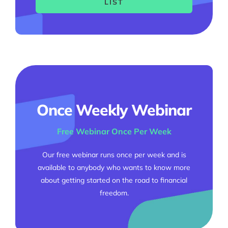
LIST
Once Weekly Webinar
Free Webinar Once Per Week
Our free webinar runs once per week and is
available to anybody who wants to know more
about getting started on the road to financial
freedom.