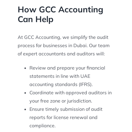
How GCC Accounting
Can Help
At GCC Accounting, we simplify the audit
process for businesses in Dubai. Our team
of expert accountants and auditors will:
Review and prepare your financial
statements in line with UAE
accounting standards (IFRS).
Coordinate with approved auditors in
your free zone or jurisdiction.
Ensure timely submission of audit
reports for license renewal and
compliance.