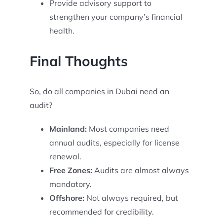
Provide advisory support to
strengthen your company’s financial
health.
Final Thoughts
So, do all companies in Dubai need an
audit?
Mainland:
Most companies need
annual audits, especially for license
renewal.
Free Zones:
Audits are almost always
mandatory.
Offshore:
Not always required, but
recommended for credibility.