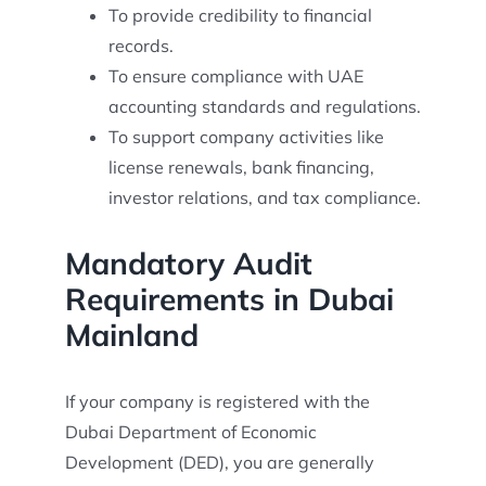
To provide credibility to financial
records.
To ensure compliance with UAE
accounting standards and regulations.
To support company activities like
license renewals, bank financing,
investor relations, and tax compliance.
Mandatory Audit
Requirements in Dubai
Mainland
If your company is registered with the
Dubai Department of Economic
Development (DED), you are generally