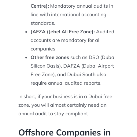
Centre):
Mandatory annual audits in
line with international accounting
standards.
JAFZA (Jebel Ali Free Zone):
Audited
accounts are mandatory for all
companies.
Other free zones
such as DSO (Dubai
Silicon Oasis), DAFZA (Dubai Airport
Free Zone), and Dubai South also
require annual audited reports.
In short, if your business is in a Dubai free
zone, you will almost certainly need an
annual audit to stay compliant.
Offshore Companies in