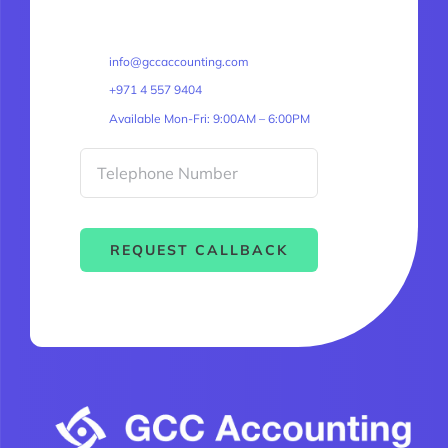
info@gccaccounting.com
+971 4 557 9404
Available Mon-Fri: 9:00AM – 6:00PM
REQUEST CALLBACK