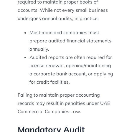
required to maintain proper books of
accounts. While not every small business
undergoes annual audits, in practice:
Most mainland companies must
prepare audited financial statements
annually.
Audited reports are often required for
license renewal, opening/maintaining
a corporate bank account, or applying
for credit facilities.
Failing to maintain proper accounting
records may result in penalties under UAE
Commercial Companies Law.
Mandatory Audit