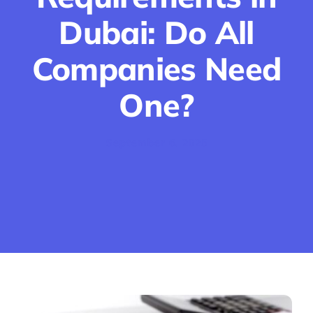
Dubai: Do All
Companies Need
One?
September 6, 2025