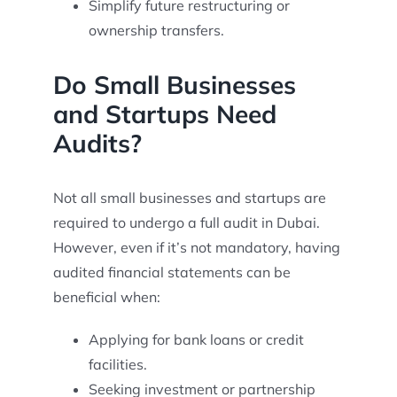
Simplify future restructuring or
ownership transfers.
Do Small Businesses
and Startups Need
Audits?
Not all small businesses and startups are
required to undergo a full audit in Dubai.
However, even if it’s not mandatory, having
audited financial statements can be
beneficial when:
Applying for bank loans or credit
facilities.
Seeking investment or partnership