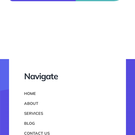
Navigate
HOME
ABOUT
SERVICES
BLOG
CONTACT US