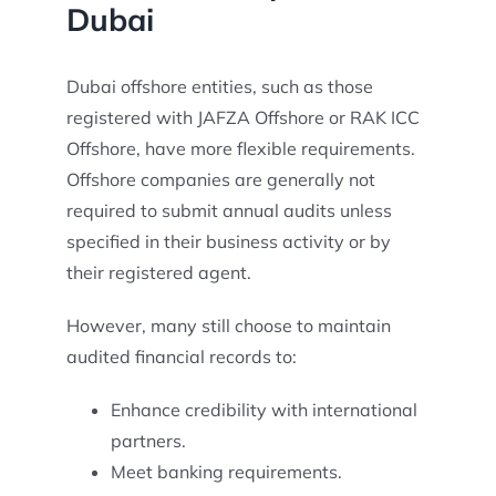
Dubai
Dubai offshore entities, such as those
registered with JAFZA Offshore or RAK ICC
Offshore, have more flexible requirements.
Offshore companies are generally not
required to submit annual audits unless
specified in their business activity or by
their registered agent.
However, many still choose to maintain
audited financial records to:
Enhance credibility with international
partners.
Meet banking requirements.