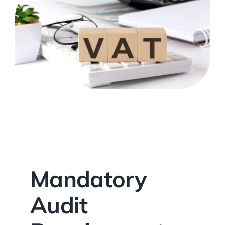
Mandatory
Audit