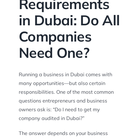
Requirements
in Dubai: Do All
Companies
Need One?
Running a business in Dubai comes with
many opportunities—but also certain
responsibilities. One of the most common
questions entrepreneurs and business
owners ask is: “Do I need to get my
company audited in Dubai?”
The answer depends on your business