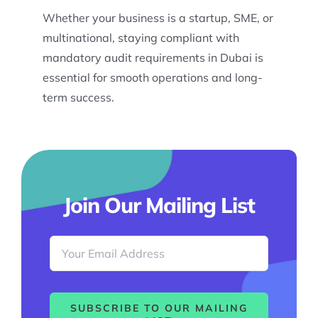
Whether your business is a startup, SME, or
multinational, staying compliant with
mandatory audit requirements in Dubai is
essential for smooth operations and long-
term success.
Join Our Mailing List
SUBSCRIBE TO OUR MAILING