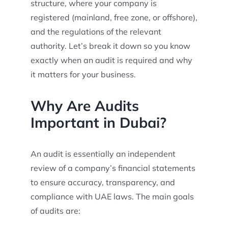
structure, where your company is
registered (mainland, free zone, or offshore),
and the regulations of the relevant
authority. Let’s break it down so you know
exactly when an audit is required and why
it matters for your business.
Why Are Audits
Important in Dubai?
An audit is essentially an independent
review of a company’s financial statements
to ensure accuracy, transparency, and
compliance with UAE laws. The main goals
of audits are: