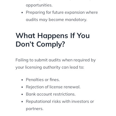
opportunities.
Preparing for future expansion where
audits may become mandatory.
What Happens If You
Don’t Comply?
Failing to submit audits when required by
your licensing authority can lead to:
Penalties or fines.
Rejection of license renewal.
Bank account restrictions.
Reputational risks with investors or
partners.