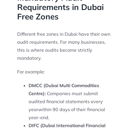
Requirements in Dubai
Free Zones
Different free zones in Dubai have their own
audit requirements. For many businesses,
this is where audits become strictly
mandatory.
For example:
DMCC (Dubai Multi Commodities
Centre):
Companies must submit
audited financial statements every
yearwithin 90 days of their financial
year-end.
DIFC (Dubai International Financial